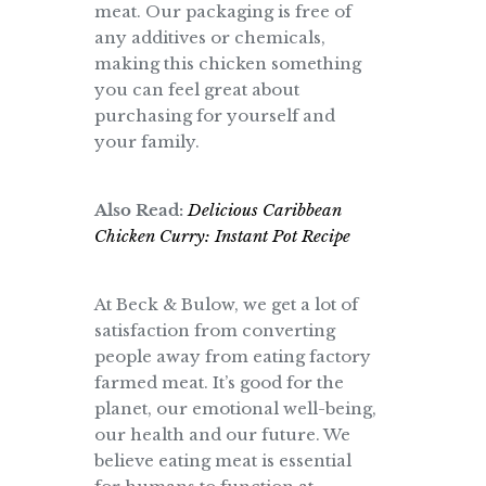
meat. Our packaging is free of
any additives or chemicals,
making this chicken something
you can feel great about
purchasing for yourself and
your family.
Also Read:
Delicious Caribbean
Chicken Curry: Instant Pot Recipe
At Beck & Bulow, we get a lot of
satisfaction from converting
people away from eating factory
farmed meat. It’s good for the
planet, our emotional well-being,
our health and our future. We
believe eating meat is essential