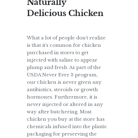
Naturally
Delicious Chicken
What a lot of people don’t realize
is that it’s common for chicken
purchased in stores to get
injected with saline to appear
plump and fresh. As part of the
USDA Never Ever 3 program,
our chicken is never given any
antibiotics, steroids or growth
hormones. Furthermore, it is
never injected or altered in any
way after butchering. Most
chicken you buy at the store has
chemicals infused into the plastic
packaging for preserving the