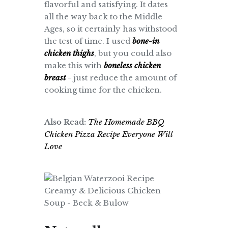
flavorful and satisfying. It dates
all the way back to the Middle
Ages, so it certainly has withstood
the test of time. I used
bone-in
chicken thighs
, but you could also
make this with
boneless chicken
breast
- just reduce the amount of
cooking time for the chicken.
Also Read:
The Homemade BBQ
Chicken Pizza Recipe Everyone Will
Love