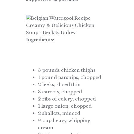
Ingredients:
3 pounds chicken thighs
1 pound parsnips, chopped
2 leeks, sliced thin
3 carrots, chopped
2 ribs of celery, chopped
1 large onion, chopped
2 shallots, minced
⅓ cup heavy whipping
cream