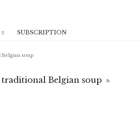
SUBSCRIPTION
l Belgian soup
 traditional Belgian soup