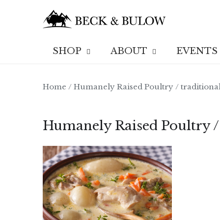
Skip
to
content
SHOP
ABOUT
EVENTS
Home
/
Humanely Raised Poultry
/
traditiona
Humanely Raised Poultry /