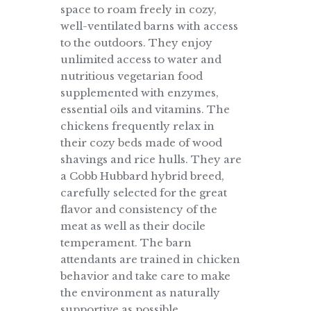
space to roam freely in cozy,
well-ventilated barns with access
to the outdoors. They enjoy
unlimited access to water and
nutritious vegetarian food
supplemented with enzymes,
essential oils and vitamins. The
chickens frequently relax in
their cozy beds made of wood
shavings and rice hulls. They are
a Cobb Hubbard hybrid breed,
carefully selected for the great
flavor and consistency of the
meat as well as their docile
temperament. The barn
attendants are trained in chicken
behavior and take care to make
the environment as naturally
supportive as possible.