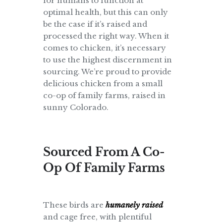
for humans to function at
optimal health, but this can only
be the case if it’s raised and
processed the right way. When it
comes to chicken, it’s necessary
to use the highest discernment in
sourcing. We’re proud to provide
delicious chicken from a small
co-op of family farms, raised in
sunny Colorado.
Sourced From A Co-
Op Of Family Farms
These birds are
humanely raised
and cage free, with plentiful