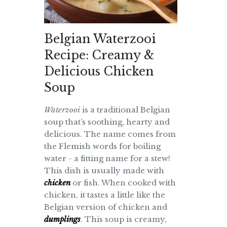
Belgian Waterzooi
Recipe: Creamy &
Delicious Chicken
Soup
Waterzooi
is a traditional Belgian
soup that’s soothing, hearty and
delicious. The name comes from
the Flemish words for boiling
water - a fitting name for a stew!
This dish is usually made with
chicken
or fish. When cooked with
chicken, it tastes a little like the
Belgian version of chicken and
dumplings
. This soup is creamy,