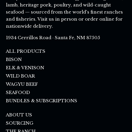
lamb, heritage pork, poultry, and wild-caught
seafood — sourced from the world's finest ranches
and fisheries. Visit us in person or order online for
nationwide delivery.
1934 Cerrillos Road · Santa Fe, NM 87505
ALL PRODUCTS
BISON
ELK & VENISON
WILD BOAR
WAGYU BEEF
SEAFOOD
BUNDLES & SUBSCRIPTIONS
ABOUT US
SOURCING
THE RANCH