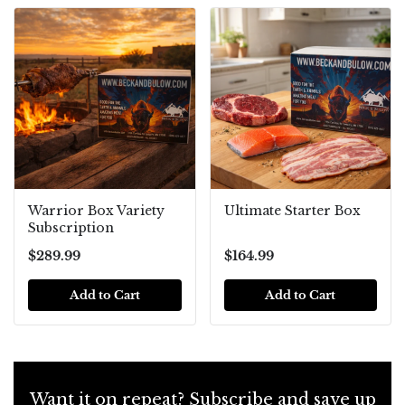
Warrior Box Variety
Ultimate Starter Box
Subscription
$289.99
$164.99
Add to Cart
Add to Cart
Want it on repeat? Subscribe and save up