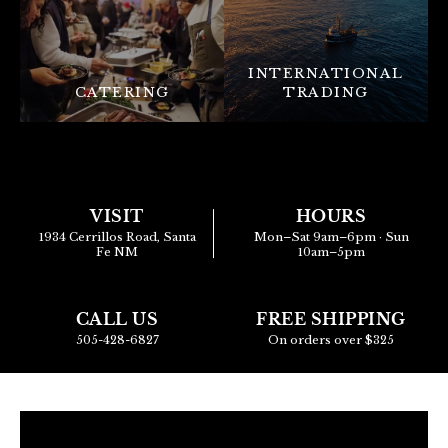
INTERNATIONAL
CATERING
TRADING
VISIT
HOURS
1934 Cerrillos Road, Santa
Mon–Sat 9am–6pm · Sun
Fe NM
10am–5pm
CALL US
FREE SHIPPING
505-428-6827
On orders over $325