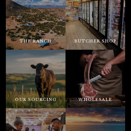
THE RANCH
BUTCHER SHOP
OUR SOURCING
WHOLESALE