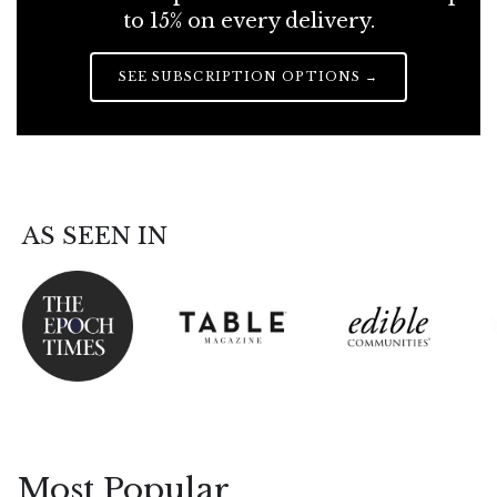
to 15% on every delivery.
SEE SUBSCRIPTION OPTIONS →
AS SEEN IN
Most Popular