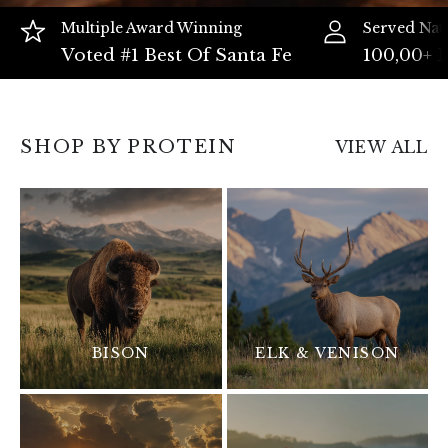
Multiple Award Winning
Served Nat
Voted #1 Best Of Santa Fe
100,00+ 
SHOP BY PROTEIN
VIEW ALL
BISON
ELK & VENISON