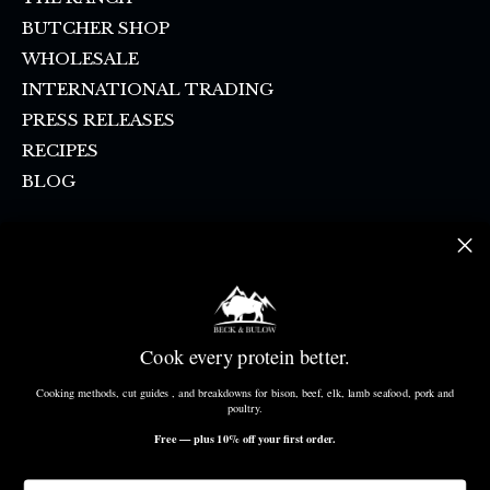
BUTCHER SHOP
WHOLESALE
INTERNATIONAL TRADING
PRESS RELEASES
RECIPES
BLOG
FAQ
SHIPPING & PICKUP
CONTACT US
SMS SIGN UP
Cook every protein better.
DONATION REQUEST
CANCELLATION POLICY
Cooking methods, cut guides , and breakdowns for bison, beef, elk, lamb seafood, pork and
poultry.
PRIVACY POLICY
Free — plus 10% off your first order.
TERMS OF SERVICE
Email