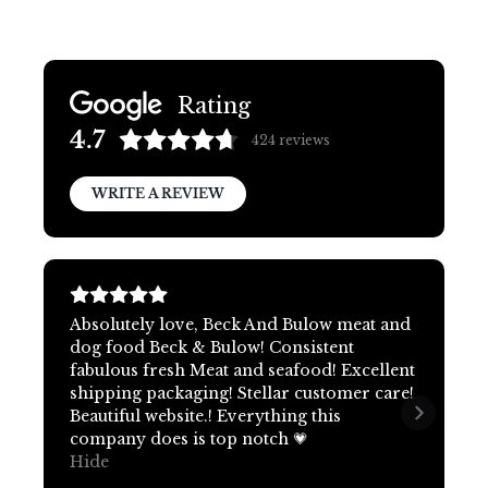
Rating
4.7
424
reviews
WRITE A REVIEW
Absolutely love, Beck And Bulow meat and
dog food Beck & Bulow! Consistent
fabulous fresh Meat and seafood! Excellent
shipping packaging! Stellar customer care!
Beautiful website.! Everything this
company does is top notch 💗
Hide