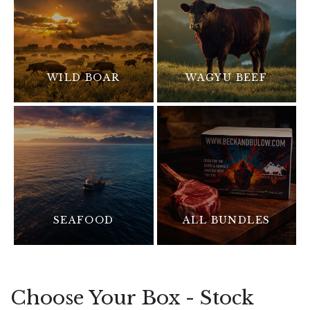
WILD BOAR
WAGYU BEEF
SEAFOOD
ALL BUNDLES
Choose Your Box - Stock