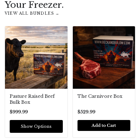
Your Freezer.
VIEW ALL BUNDLES →
Pasture Raised Beef
The Carnivore Box
Bulk Box
$999.99
$529.99
Add to Cart
Show Options