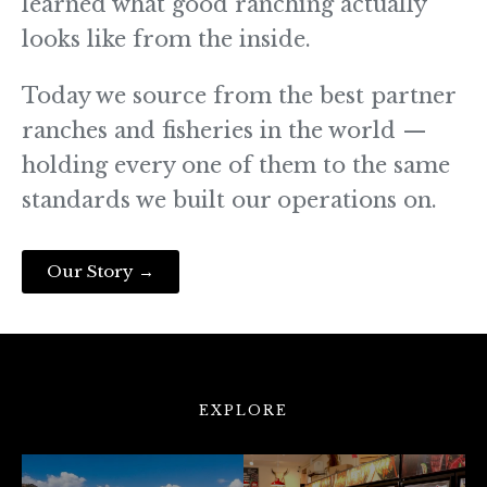
learned what good ranching actually
looks like from the inside.
Today we source from the best partner
ranches and fisheries in the world —
holding every one of them to the same
standards we built our operations on.
Our Story →
EXPLORE