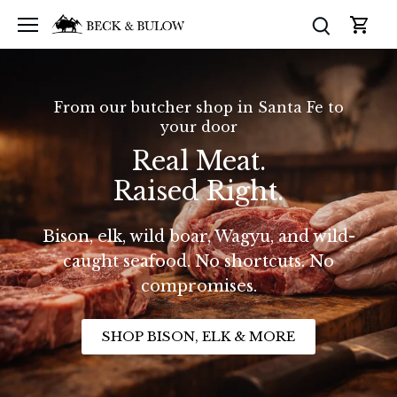
Skip
to
content
From our butcher shop in Santa Fe to
your door
Real Meat.
Raised Right.
Bison, elk, wild boar, Wagyu, and wild-
caught seafood. No shortcuts. No
compromises.
SHOP BISON, ELK & MORE