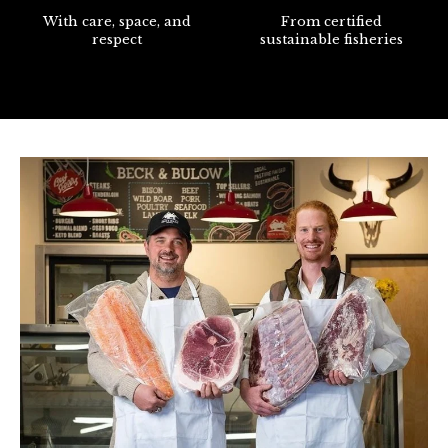
With care, space, and
From certified
respect
sustainable fisheries