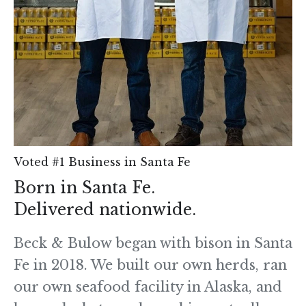
Voted #1 Business in Santa Fe
Born in Santa Fe.
Delivered nationwide.
Beck & Bulow began with bison in Santa
Fe in 2018. We built our own herds, ran
our own seafood facility in Alaska, and