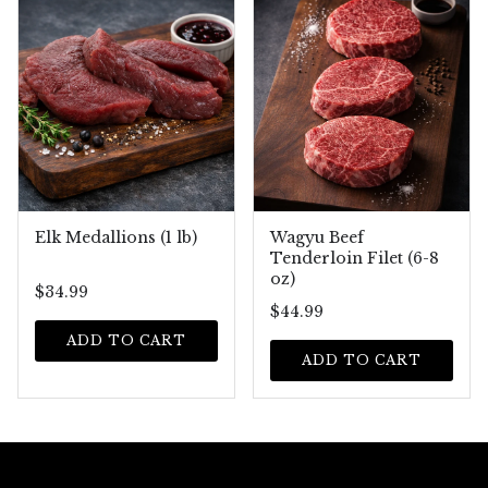
Elk Medallions (1 lb)
Wagyu Beef
Tenderloin Filet (6-8
oz)
$34.99
$44.99
ADD TO CART
ADD TO CART