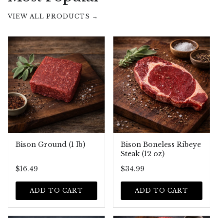
VIEW ALL PRODUCTS →
Bison Ground (1 lb)
Bison Boneless Ribeye
Steak (12 oz)
$16.49
$34.99
ADD TO CART
ADD TO CART