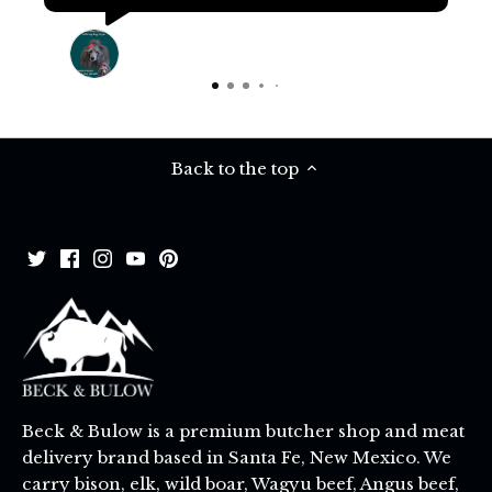
Terri Pritchard
16 days ago
Back to the top
Beck & Bulow is a premium butcher shop and meat
delivery brand based in Santa Fe, New Mexico. We
carry bison, elk, wild boar, Wagyu beef, Angus beef,