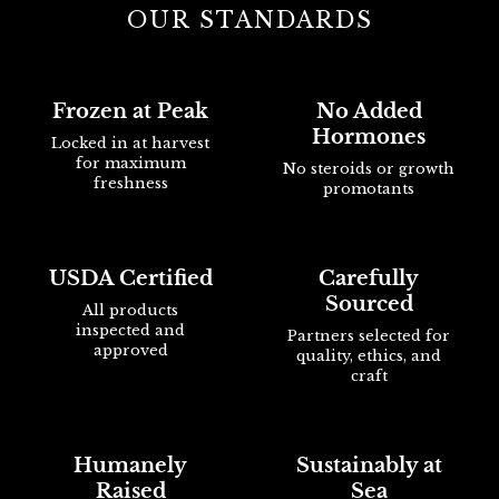
OUR STANDARDS
Frozen at Peak
No Added
Hormones
Locked in at harvest
for maximum
No steroids or growth
freshness
promotants
USDA Certified
Carefully
Sourced
All products
inspected and
Partners selected for
approved
quality, ethics, and
craft
Humanely
Sustainably at
Raised
Sea