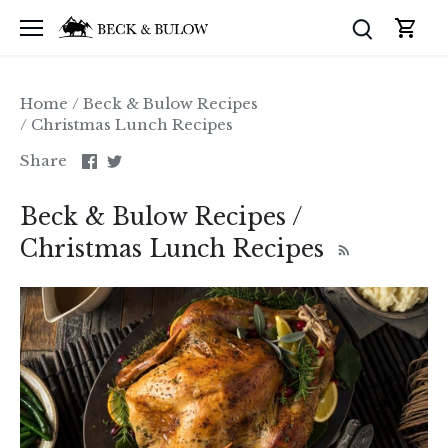
Skip
to
content
Home
/
Beck & Bulow Recipes
/
Christmas Lunch Recipes
Share
Share
Share
on
on
Facebook
Twitter
Beck & Bulow Recipes /
Christmas Lunch Recipes