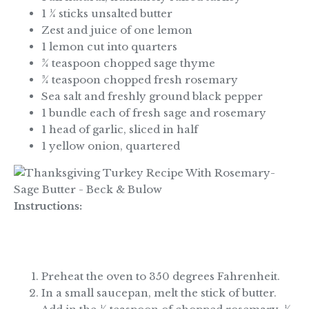
1 ¼ sticks unsalted butter
Zest and juice of one lemon
1 lemon cut into quarters
¾ teaspoon chopped sage thyme
¾ teaspoon chopped fresh rosemary
Sea salt and freshly ground black pepper
1 bundle each of fresh sage and rosemary
1 head of garlic, sliced in half
1 yellow onion, quartered
Instructions:
Preheat the oven to 350 degrees Fahrenheit.
In a small saucepan, melt the stick of butter.