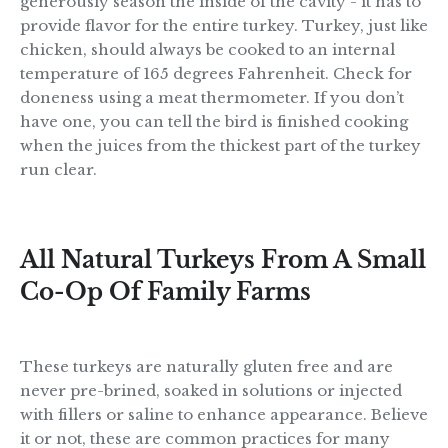
generously season the inside of the cavity - it has to
provide flavor for the entire turkey. Turkey, just like
chicken, should always be cooked to an internal
temperature of 165 degrees Fahrenheit. Check for
doneness using a meat thermometer. If you don’t
have one, you can tell the bird is finished cooking
when the juices from the thickest part of the turkey
run clear.
All Natural Turkeys From A Small
Co-Op Of Family Farms
These turkeys are naturally gluten free and are
never pre-brined, soaked in solutions or injected
with fillers or saline to enhance appearance. Believe
it or not, these are common practices for many