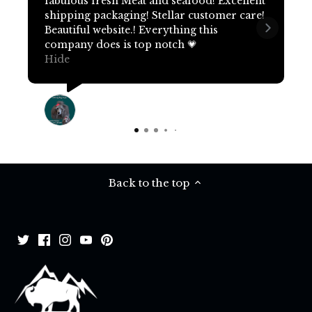
fabulous fresh Meat and seafood! Excellent
shipping packaging! Stellar customer care!
Beautiful website.! Everything this
company does is top notch 💗
Hide
Terri Pritchard
19 days ago
Back to the top