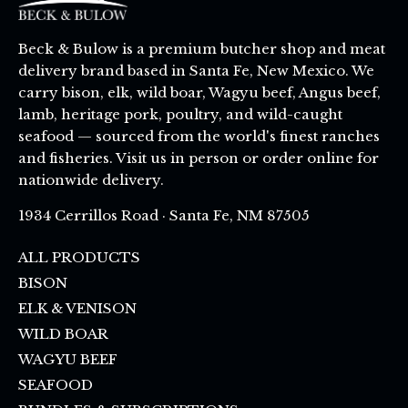
Beck & Bulow is a premium butcher shop and meat
delivery brand based in Santa Fe, New Mexico. We
carry bison, elk, wild boar, Wagyu beef, Angus beef,
lamb, heritage pork, poultry, and wild-caught
seafood — sourced from the world's finest ranches
and fisheries. Visit us in person or order online for
nationwide delivery.
1934 Cerrillos Road · Santa Fe, NM 87505
ALL PRODUCTS
BISON
ELK & VENISON
WILD BOAR
WAGYU BEEF
SEAFOOD