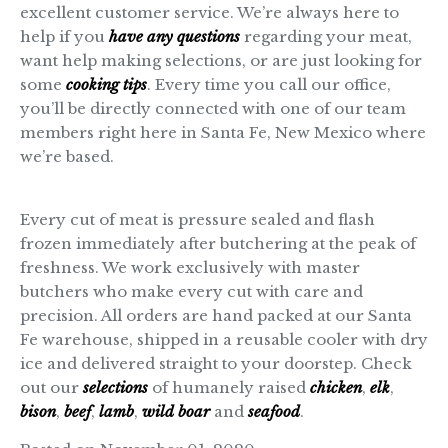
excellent customer service. We’re always here to
help if you
have any questions
regarding your meat,
want help making selections, or are just looking for
some
cooking tips
. Every time you call our office,
you’ll be directly connected with one of our team
members right here in Santa Fe, New Mexico where
we’re based.
Every cut of meat is pressure sealed and flash
frozen immediately after butchering at the peak of
freshness. We work exclusively with master
butchers who make every cut with care and
precision. All orders are hand packed at our Santa
Fe warehouse, shipped in a reusable cooler with dry
ice and delivered straight to your doorstep. Check
out our
selections
of humanely raised
chicken
,
elk
,
bison
,
beef
,
lamb
,
wild boar
and
seafood
.