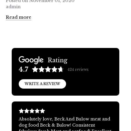
Posted on November 01, 2020
admin
Read more
Rating
4.7
424
reviews
WRITE A REVIEW
Absolutely love, Beck And Bulow meat and
dog food Beck & Bulow! Consistent