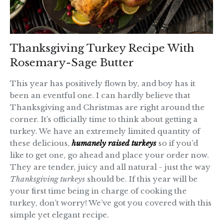
Thanksgiving Turkey Recipe With
Rosemary-Sage Butter
This year has positively flown by, and boy has it
been an eventful one. I can hardly believe that
Thanksgiving and Christmas are right around the
corner. It’s officially time to think about getting a
turkey. We have an extremely limited quantity of
these delicious,
humanely raised turkeys
so if you’d
like to get one, go ahead and place your order now.
They are tender, juicy and all natural - just the way
Thanksgiving turkeys
should be. If this year will be
your first time being in charge of cooking the
turkey, don’t worry! We’ve got you covered with this
simple yet elegant recipe.