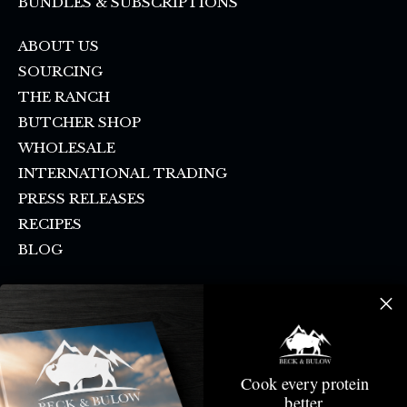
BUNDLES & SUBSCRIPTIONS
ABOUT US
SOURCING
THE RANCH
BUTCHER SHOP
WHOLESALE
INTERNATIONAL TRADING
PRESS RELEASES
RECIPES
BLOG
FAQ
SHIPPING & PICKUP
CONTACT US
SMS SIGN UP
Cook every protein
DONATION REQUEST
better.