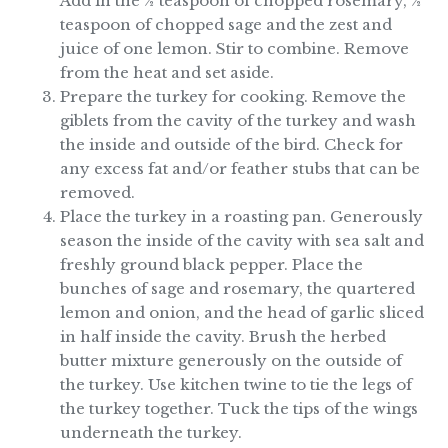
Add in the ½ teaspoon of chopped rosemary, ½
teaspoon of chopped sage and the zest and
juice of one lemon. Stir to combine. Remove
from the heat and set aside.
Prepare the turkey for cooking. Remove the
giblets from the cavity of the turkey and wash
the inside and outside of the bird. Check for
any excess fat and/or feather stubs that can be
removed.
Place the turkey in a roasting pan. Generously
season the inside of the cavity with sea salt and
freshly ground black pepper. Place the
bunches of sage and rosemary, the quartered
lemon and onion, and the head of garlic sliced
in half inside the cavity. Brush the herbed
butter mixture generously on the outside of
the turkey. Use kitchen twine to tie the legs of
the turkey together. Tuck the tips of the wings
underneath the turkey.