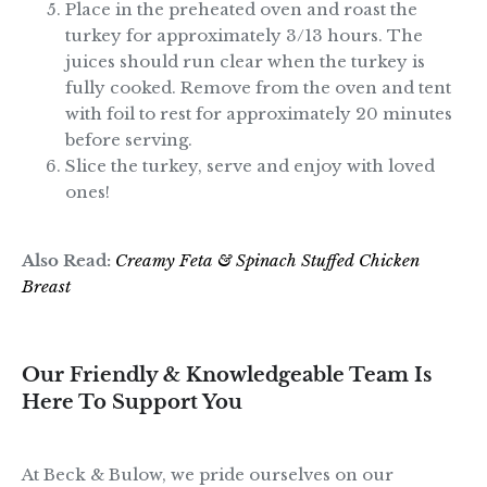
Place in the preheated oven and roast the
turkey for approximately 3/13 hours. The
juices should run clear when the turkey is
fully cooked. Remove from the oven and tent
with foil to rest for approximately 20 minutes
before serving.
Slice the turkey, serve and enjoy with loved
ones!
Also Read:
Creamy Feta & Spinach Stuffed Chicken
Breast
Our Friendly & Knowledgeable Team Is
Here To Support You
At Beck & Bulow, we pride ourselves on our