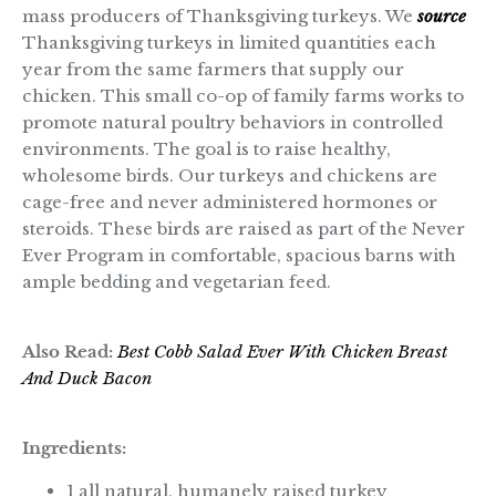
mass producers of Thanksgiving turkeys. We
source
Thanksgiving turkeys in limited quantities each
year from the same farmers that supply our
chicken. This small co-op of family farms works to
promote natural poultry behaviors in controlled
environments. The goal is to raise healthy,
wholesome birds. Our turkeys and chickens are
cage-free and never administered hormones or
steroids. These birds are raised as part of the Never
Ever Program in comfortable, spacious barns with
ample bedding and vegetarian feed.
Also Read:
Best Cobb Salad Ever With Chicken Breast
And Duck Bacon
Ingredients:
1 all natural, humanely raised turkey