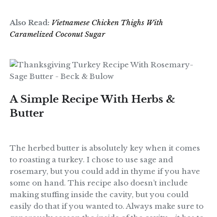
Also Read:
Vietnamese Chicken Thighs With
Caramelized Coconut Sugar
A Simple Recipe With Herbs &
Butter
The herbed butter is absolutely key when it comes
to roasting a turkey. I chose to use sage and
rosemary, but you could add in thyme if you have
some on hand. This recipe also doesn’t include
making stuffing inside the cavity, but you could
easily do that if you wanted to. Always make sure to