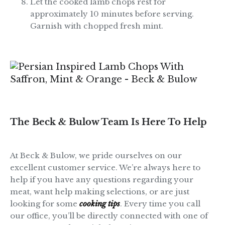
Let the cooked lamb chops rest for
approximately 10 minutes before serving.
Garnish with chopped fresh mint.
The Beck & Bulow Team Is Here To Help
At Beck & Bulow, we pride ourselves on our
excellent customer service. We’re always here to
help if you have any questions regarding your
meat, want help making selections, or are just
looking for some
cooking tips
. Every time you call
our office, you’ll be directly connected with one of