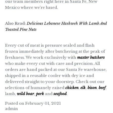
our team members right here in Santa Fe, New
Mexico where we’re based.
Also Read:
Delicious Lebanese Hashweh With Lamb And
Toasted Pine Nuts
Every cut of meat is pressure sealed and flash
frozen immediately after butchering at the peak of
freshness. We work exclusively with
master butchers
who make every cut with care and precision. All
orders are hand packed at our Santa Fe warehouse,
shipped in a reusable cooler with dry ice and
delivered straight to your doorstep. Check out our
selections of humanely raised
chicken
,
elk
,
bison
,
beef
,
lamb,
wild boar
,
pork
and
seafood
.
Posted on February 01, 2021
admin