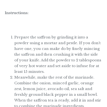
Instructions:
Prepare the saffron by grinding it into a
powder using a mortar and pestle. If you don’t
have one, you can make do by finely mincing
the saffron and then crushing it with the side
of your knife. Add the powder to 2 tablespoons
of very hot water and set aside to infuse for at
least 15 minutes.
Meanwhile, make the rest of the marinade.
Combine the onion, minced garlic, orange
zest, lemon juice, avocado oil, sea salt and
freshly ground black pepper in a small bowl.
When the saffron tea is ready, add it in and stir
to combine the marinade ingredients.