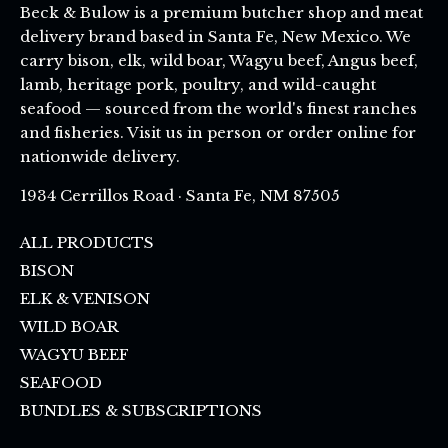
Beck & Bulow is a premium butcher shop and meat
delivery brand based in Santa Fe, New Mexico. We
carry bison, elk, wild boar, Wagyu beef, Angus beef,
lamb, heritage pork, poultry, and wild-caught
seafood — sourced from the world's finest ranches
and fisheries. Visit us in person or order online for
nationwide delivery.
1934 Cerrillos Road · Santa Fe, NM 87505
ALL PRODUCTS
BISON
ELK & VENISON
WILD BOAR
WAGYU BEEF
SEAFOOD
BUNDLES & SUBSCRIPTIONS