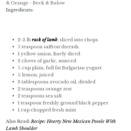
Ingredients:
2-3 lb
rack of lamb
, sliced into chops
½ teaspoon saffron threads
1 yellow onion, finely diced
3 cloves of garlic, minced
½ cup plain, full fat Bulgarian yogurt
½ lemon, juiced
3 tablespoons avocado oil, divided
2 teaspoons orange zest
2 teaspoons sea salt
1 teaspoon freshly ground black pepper
1 cup chopped fresh mint
Also Read:
Recipe: Hearty New Mexican Posole With
Lamb Shoulder