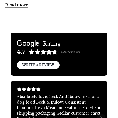
Read more
Rating
4.7
424
reviews
WRITE A REVIEW
Absolutely love, Beck And Bulow meat and
dog food Beck & Bulow! Consistent
fabulous fresh Meat and seafood! Excellent
shipping packaging! Stellar customer care!