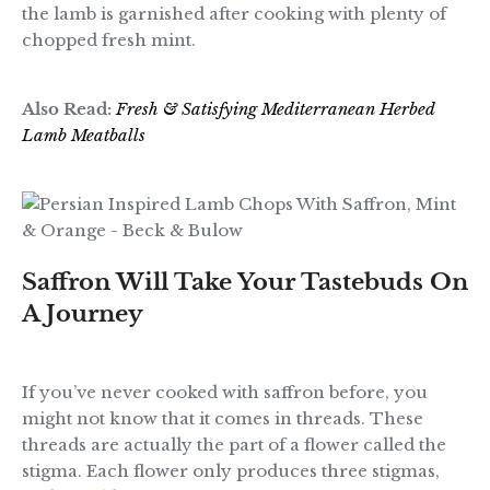
the lamb is garnished after cooking with plenty of
chopped fresh mint.
Also Read:
Fresh & Satisfying Mediterranean Herbed
Lamb Meatballs
Saffron Will Take Your Tastebuds On
A Journey
If you’ve never cooked with saffron before, you
might not know that it comes in threads. These
threads are actually the part of a flower called the
stigma. Each flower only produces three stigmas,