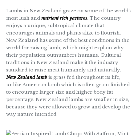
Lambs in New Zealand graze on some of the world’s
most lush and
nutrient rich pastures
. The country
enjoys a unique, subtropical climate that
encourages animals and plants alike to flourish.
New Zealand has some of the best conditions in the
world for raising lamb, which might explain why
their population outnumbers humans. Cultural
traditions in New Zealand make it the industry
standard to raise meat humanely and naturally.
New Zealand lamb
is grass fed throughout its life,
unlike American lamb which is often grain finished
to encourage larger size and higher body fat
percentage. New Zealand lambs are smaller in size,
because they were allowed to grow and develop the
way nature intended.