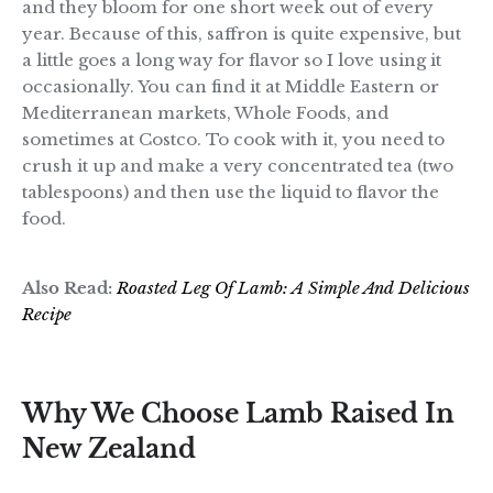
and they bloom for one short week out of every
year. Because of this, saffron is quite expensive, but
a little goes a long way for flavor so I love using it
occasionally. You can find it at Middle Eastern or
Mediterranean markets, Whole Foods, and
sometimes at Costco. To cook with it, you need to
crush it up and make a very concentrated tea (two
tablespoons) and then use the liquid to flavor the
food.
Also Read:
Roasted Leg Of Lamb: A Simple And Delicious
Recipe
Why We Choose Lamb Raised In
New Zealand