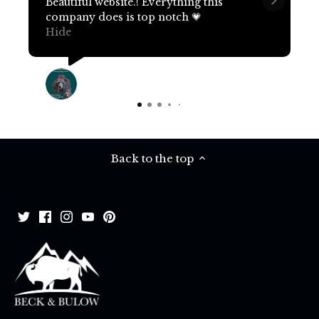
Beautiful website.! Everything this
company does is top notch 💗
Hide
Terri Pritchard
17 days ago
Back to the top