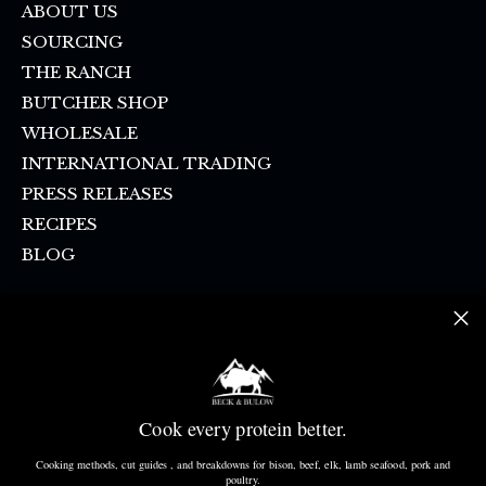
ABOUT US
SOURCING
THE RANCH
BUTCHER SHOP
WHOLESALE
INTERNATIONAL TRADING
PRESS RELEASES
RECIPES
BLOG
FAQ
SHIPPING & PICKUP
CONTACT US
SMS SIGN UP
Cook every protein better.
DONATION REQUEST
CANCELLATION POLICY
Cooking methods, cut guides , and breakdowns for bison, beef, elk, lamb seafood, pork and
poultry.