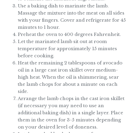
Use a baking dish to marinate the lamb.
Massage the mixture into the meat on all sides
with your fingers. Cover and refrigerate for 45
minutes to 1 hour.
Preheat the oven to 400 degrees Fahrenheit.
Let the marinated lamb sit out at room
temperature for approximately 15 minutes
before cooking.
Heat the remaining 2 tablespoons of avocado
oil in a large cast iron skillet over medium-
high heat. When the oil is shimmering, sear
the lamb chops for about a minute on each
side.
Arrange the lamb chops in the cast iron skillet
(if necessary you may need to use an
additional baking dish) in a single layer. Place
them in the oven for 3-5 minutes depending
on your desired level of doneness.