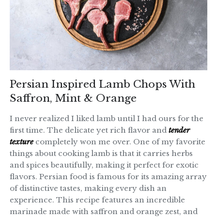
Persian Inspired Lamb Chops With
Saffron, Mint & Orange
I never realized I liked lamb until I had ours for the
first time. The delicate yet rich flavor and
tender
texture
completely won me over. One of my favorite
things about cooking lamb is that it carries herbs
and spices beautifully, making it perfect for exotic
flavors. Persian food is famous for its amazing array
of distinctive tastes, making every dish an
experience. This recipe features an incredible
marinade made with saffron and orange zest, and