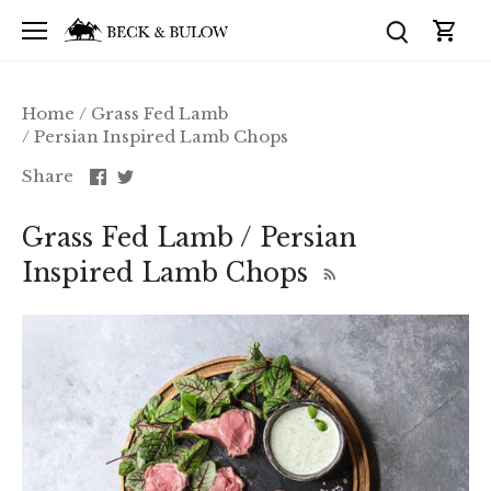
Skip
to
content
Home
/
Grass Fed Lamb
/
Persian Inspired Lamb Chops
Share
Share
Share
on
on
Facebook
Twitter
Grass Fed Lamb / Persian
Inspired Lamb Chops