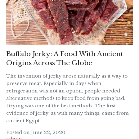
Buffalo Jerky: A Food With Ancient
Origins Across The Globe
The invention of jerky arose naturally as a way to
preserve meat. Especially in days when
refrigeration was not an option, people needed
alternative methods to keep food from going bad.
Drying was one of the best methods. The first
evidence of jerky, as with many things, came from
ancient Egypt.
Posted on June 22, 2020
admin