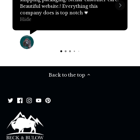
Beautiful website.! Everything this
company does is top notch 💗
Hide
Terri Pritchard
15 days ago
Back to the top