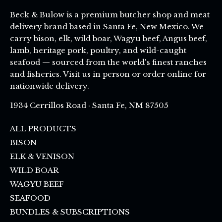
Beck & Bulow is a premium butcher shop and meat
delivery brand based in Santa Fe, New Mexico. We
carry bison, elk, wild boar, Wagyu beef, Angus beef,
lamb, heritage pork, poultry, and wild-caught
seafood — sourced from the world's finest ranches
and fisheries. Visit us in person or order online for
nationwide delivery.
1934 Cerrillos Road · Santa Fe, NM 87505
ALL PRODUCTS
BISON
ELK & VENISON
WILD BOAR
WAGYU BEEF
SEAFOOD
BUNDLES & SUBSCRIPTIONS