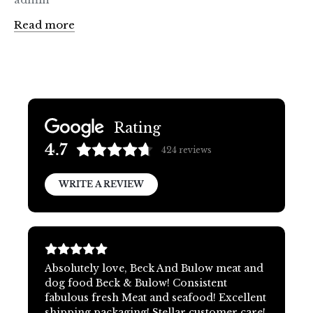
Read more
Rating
4.7
424
reviews
WRITE A REVIEW
Absolutely love, Beck And Bulow meat and
dog food Beck & Bulow! Consistent
fabulous fresh Meat and seafood! Excellent
shipping packaging! Stellar customer care!