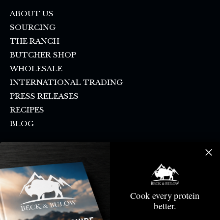
ABOUT US
SOURCING
THE RANCH
BUTCHER SHOP
WHOLESALE
INTERNATIONAL TRADING
PRESS RELEASES
RECIPES
BLOG
FAQ
SHIPPING & PICKUP
CONTACT US
SMS SIGN UP
Cook every protein
DONATION REQUEST
better.
CANCELLATION POLICY