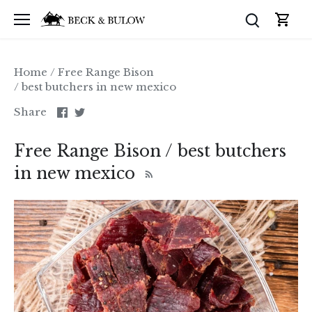
Skip
to
content
Home
/
Free Range Bison
/
best butchers in new mexico
Share
Share
Share
on
on
Facebook
Twitter
Free Range Bison / best butchers
in new mexico